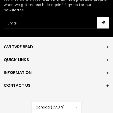
when we get moose hide again? Sign up for our
newsletter!
Email
CVLTVRE BEAD
QUICK LINKS
INFORMATION
CONTACT US
Canada (CAD $)