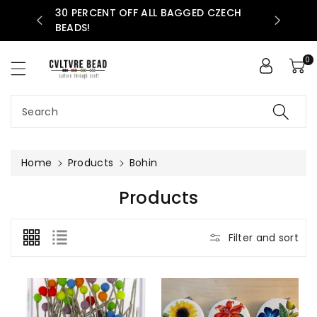
30 PERCENT OFF ALL BAGGED CZECH
ntent
AVAILABLE
BEADS!
0
Search
Home
Products
Bohin
C
Products
O
L
Filter and sort
L
E
C
T