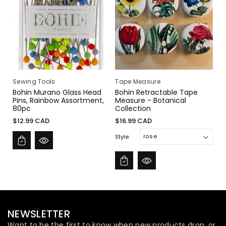
I
O
N
:
Sewing Tools
Tape Measure
Bohin Murano Glass Head
Bohin Retractable Tape
Pins, Rainbow Assortment,
Measure - Botanical
80pc
Collection
Regular
Regular
$12.99 CAD
$16.99 CAD
price
price
Style:
NEWSLETTER
Want to be the first to know when new products drop, or