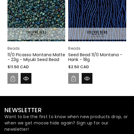
I
O
N
:
Beads
Beads
11/0 Picasso Montana Matte
Seed Bead 11/0 Montana -
- 23g - Miyuki Seed Bead
Hank - 18g
Regular
Regular
$11.50 CAD
$2.50 CAD
price
price
NEWSLETTER
Want to be the first to know when new products drop, or
when we get moose hide again? Sign up for our
newsletter!