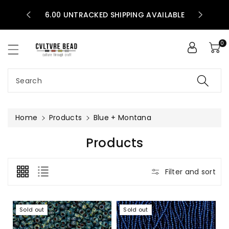
30 PERCEN
ntent
STATES!
6.00 UNTRACKED SHIPPING AVAILABLE
BEADS!
0
Search
Home
Products
Blue + Montana
C
Products
O
L
Filter and sort
L
E
C
Sold out
Sold out
T