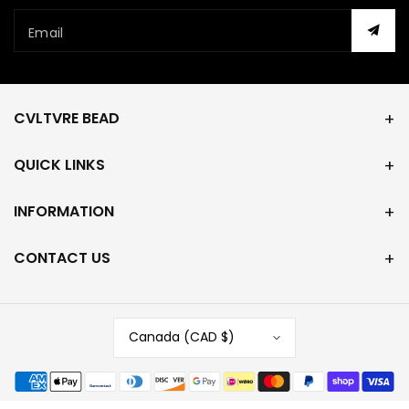
Email
CVLTVRE BEAD
QUICK LINKS
INFORMATION
CONTACT US
Canada (CAD $)
Payment
methods