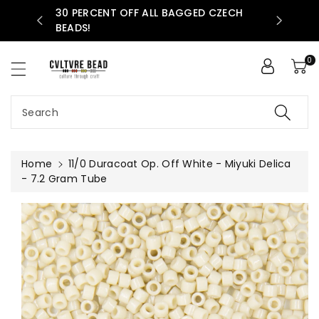
30 PERCENT OFF ALL BAGGED CZECH
ntent
AVAILABLE
BEADS!
0
Search
Home
11/0 Duracoat Op. Off White - Miyuki Delica
- 7.2 Gram Tube
Skip To
Product
Information