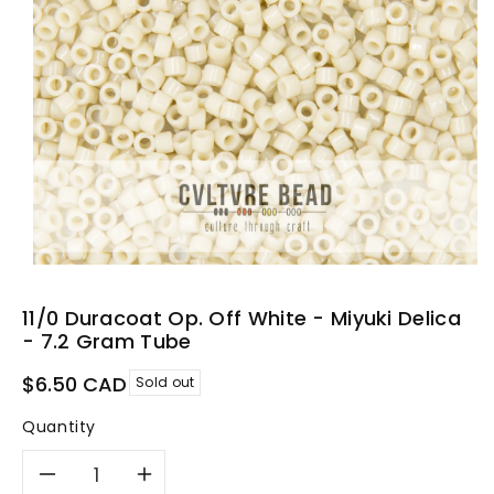
11/0 Duracoat Op. Off White - Miyuki Delica
- 7.2 Gram Tube
Regular
$6.50 CAD
Sold out
price
Quantity