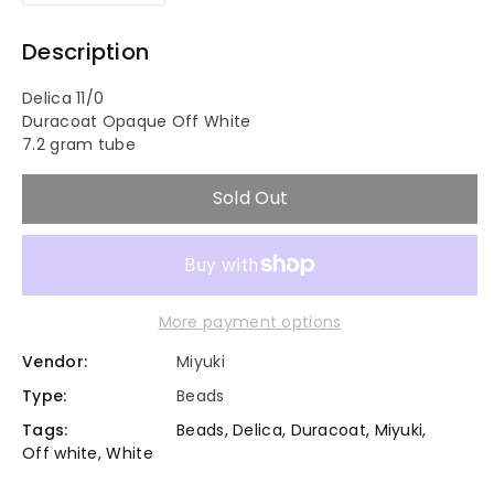
Decrease
Increase
quantity
quantity
Description
for
for
Delica 11/0
Duracoat Opaque Off White
11/0
11/0
7.2 gram tube
Duracoat
Duracoat
Sold Out
Op.
Op.
Off
Off
More payment options
White
White
Vendor:
Miyuki
-
-
Type:
Beads
Miyuki
Miyuki
Tags:
Beads
,
Delica
,
Duracoat
,
Miyuki
,
Off white
,
White
Delica
Delica