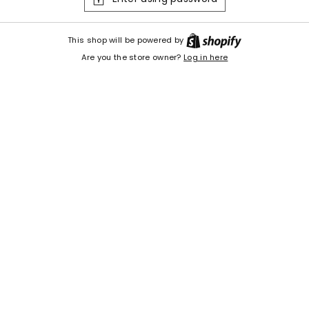
Shopify
This shop will be powered by
Are you the store owner?
Log in here