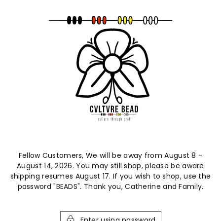
ntent
Fellow Customers, We will be away from August 8 -
August 14, 2026. You may still shop, please be aware
shipping resumes August 17. If you wish to shop, use the
password "BEADS". Thank you, Catherine and Family.
Enter using password