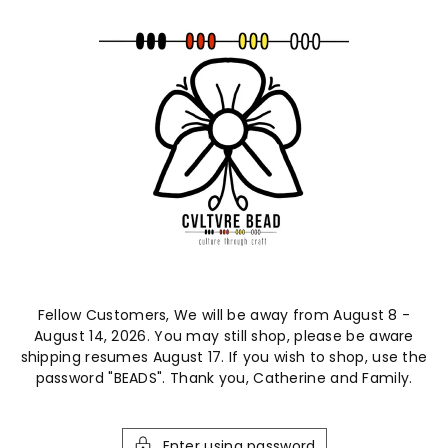
ntent
Fellow Customers, We will be away from August 8 -
August 14, 2026. You may still shop, please be aware
shipping resumes August 17. If you wish to shop, use the
password "BEADS". Thank you, Catherine and Family.
Enter using password