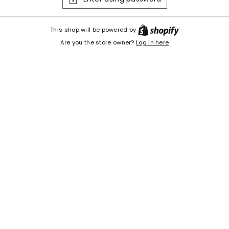
Shopify
This shop will be powered by
Are you the store owner?
Log in here