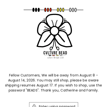
ntent
Fellow Customers, We will be away from August 8 -
August 14, 2026. You may still shop, please be aware
shipping resumes August 17. If you wish to shop, use the
password "BEADS". Thank you, Catherine and Family.
Enter using password