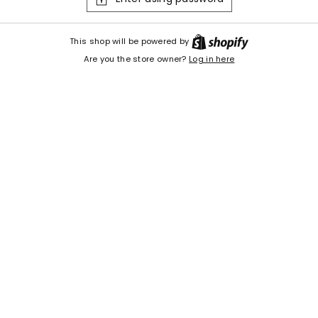
Shopify
This shop will be powered by
Are you the store owner?
Log in here