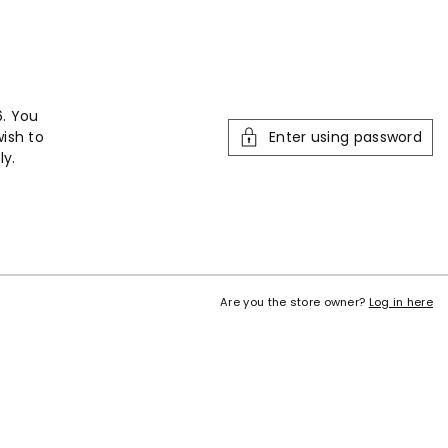
6. You
wish to
Enter using password
ly.
Are you the store owner?
Log in here