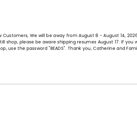
w Customers, We will be away from August 8 - August 14, 202
ill shop, please be aware shipping resumes August 17. If you 
op, use the password "BEADS". Thank you, Catherine and Fami