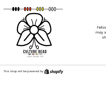
ntent
Fello
may st
sh
Shopify
This shop will be powered by