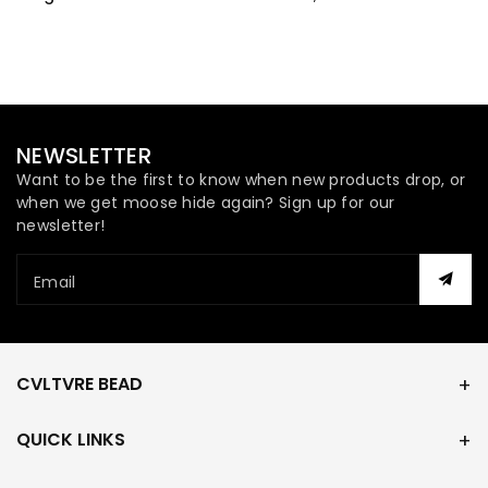
Hank
Hank
NEWSLETTER
Want to be the first to know when new products drop, or
when we get moose hide again? Sign up for our
newsletter!
Email
CVLTVRE BEAD
QUICK LINKS