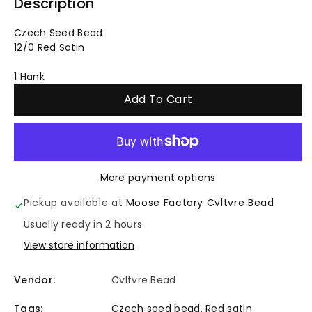
quantity
quantity
Description
for
for
Czech Seed Bead
12/0 Red Satin
Czech
Czech
1 Hank
Seed
Seed
Add To Cart
Bead
Bead
12/0
12/0
-
-
More payment options
Pickup available at
Moose Factory Cvltvre Bead
Red
Red
Usually ready in 2 hours
Satin
Satin
View store information
-
-
Vendor:
Cvltvre Bead
1
1
Tags:
Czech seed bead
,
Red satin