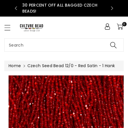
30 PERCENT OFF ALL BAGGED CZECH
ntent
AVAILABLE
BEADS!
0
Search
Home
Czech Seed Bead 12/0 - Red Satin - 1 Hank
Skip To
Product
Information