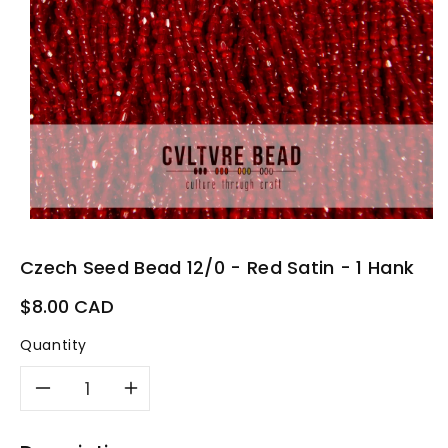
Czech Seed Bead 12/0 - Red Satin - 1 Hank
Regular
$8.00 CAD
price
Quantity
Decrease
Increase