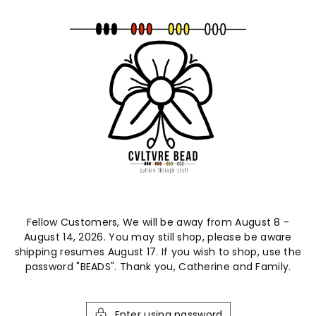
ntent
Fellow Customers, We will be away from August 8 -
August 14, 2026. You may still shop, please be aware
shipping resumes August 17. If you wish to shop, use the
password "BEADS". Thank you, Catherine and Family.
Enter using password