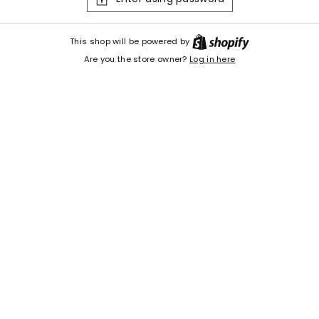
Shopify
This shop will be powered by
Are you the store owner?
Log in here